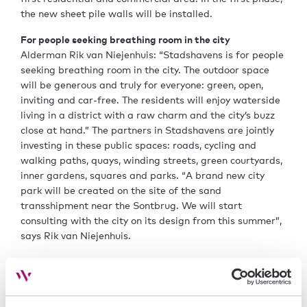
the new sheet pile walls will be installed.
For people seeking breathing room in the city
Alderman Rik van Niejenhuis: “Stadshavens is for people
seeking breathing room in the city. The outdoor space
will be generous and truly for everyone: green, open,
inviting and car-free. The residents will enjoy waterside
living in a district with a raw charm and the city’s buzz
close at hand.” The partners in Stadshavens are jointly
investing in these public spaces: roads, cycling and
walking paths, quays, winding streets, green courtyards,
inner gardens, squares and parks. “A brand new city
park will be created on the site of the sand
transshipment near the Sontbrug. We will start
consulting with the city on its design from this summer”,
says Rik van Niejenhuis.
Growth
Stadshavens’ development creates space for the city’s
growth. Groningen is one of the fastest-growing cities in
the Netherlands. This growth is expected to persist. We