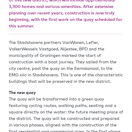
3,300 homes and various amenities. After extensive
planning over recent years, construction is now truly
beginning, with the first work on the quay scheduled for
this summer.
The Stadshavens partners VanWonen, Lefier,
VolkerWessels Vastgoed, Nijestee, BPD and the
municipality of Groningen marked the start of
construction with a boat journey. They sailed from the
city centre, past the quay on the Eemskanaal, to the
EMG silo in Stadshavens. This is one of the characteristic
buildings that will be preserved in the new district.
The new quay
The quay will be transformed into a green quay
featuring cycling routes, walking paths, seating and a
square directly on the water: the future meeting place of
the district. The quay will be constructed and prepared
in various phases, aligned with the construction of the
first residential and commercial area. In the first phase,