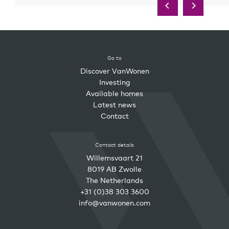
Go to
Discover VanWonen
Investing
Available homes
Latest news
Contact
Contact details
Willemsvaart 21
8019 AB Zwolle
The Netherlands
+31 (0)38 303 3600
info@vanwonen.com