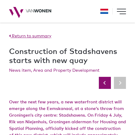
Return to summary
Construction of Stadshavens
starts with new quay
News item, Area and Property Development
Over the next few years, a new waterfront district will
emerge along the Eemskanaal, at a stone’s throw from
Groningen’s city centre: Stadshavens. On Friday 4 July,
Rik van Niejenhuis, Groningen alderman for Housing and
Spatial Planning, officially kicked off the construction
of this new district, which will include approximately