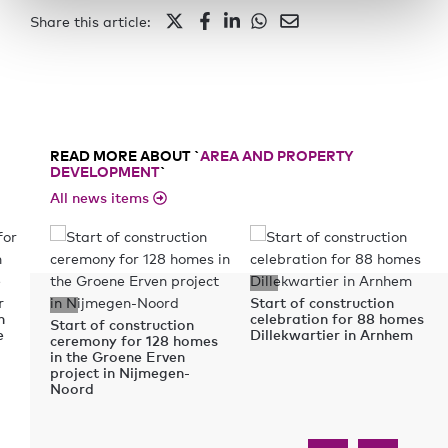
Share this article:
READ MORE ABOUT `
AREA AND PROPERTY
DEVELOPMENT
`
All news items
r
Start of construction
n
celebration for 88 homes
Start of construction
e
Dillekwartier in Arnhem
ceremony for 128 homes
in the Groene Erven
project in Nijmegen-
Noord