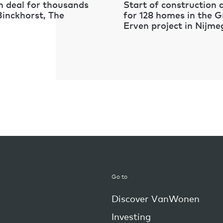
 deal for thousands
Start of construction
Binckhorst, The
for 128 homes in the 
Erven project in Nijm
Go to
Discover VanWonen
Investing