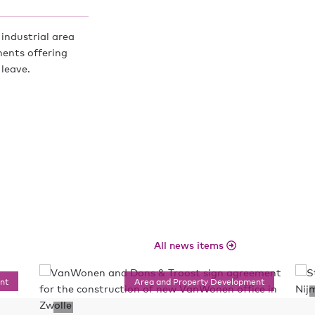
industrial area
ments offering
 leave.
All news items
nt
Area and Property Development