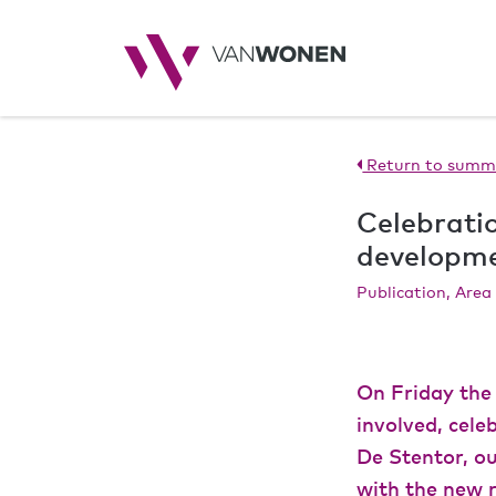
Return to summ
Celebratio
developm
Publication, Are
On Friday the 
involved, cel
De Stentor, ou
with the new r