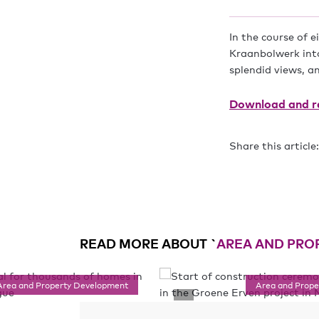
In the course of 
Kraanbolwerk into
splendid views, a
Download and re
Share this article:
READ MORE ABOUT `
AREA AND PRO
Area and Property Development
Area and Prop