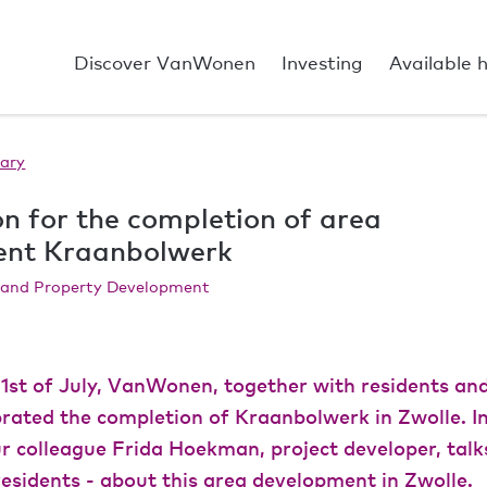
Discover VanWonen
Investing
Available 
ary
n for the completion of area
ent Kraanbolwerk
a and Property Development
1st of July, VanWonen, together with residents and 
ebrated the completion of Kraanbolwerk in Zwolle. 
r colleague Frida Hoekman, project developer, talk
esidents - about this area development in Zwolle.