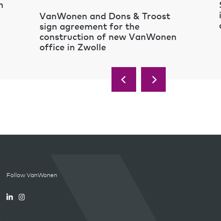
n
VanWonen and Dons & Troost
sign agreement for the
construction of new VanWonen
office in Zwolle
Follow VanWonen