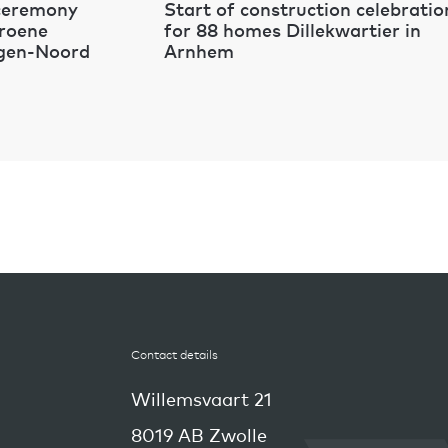
 ceremony
Start of construction celebratio
Groene
for 88 homes Dillekwartier in
egen-Noord
Arnhem
Contact details
Willemsvaart 21
8019 AB Zwolle