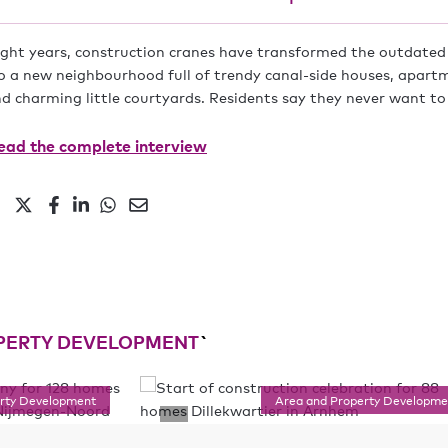
eight years, construction cranes have transformed the outdated 
 a new neighbourhood full of trendy canal-side houses, apart
nd charming little courtyards. Residents say they never want to
ad the complete interview
PERTY DEVELOPMENT
`
erty Development
Area and Property Developme