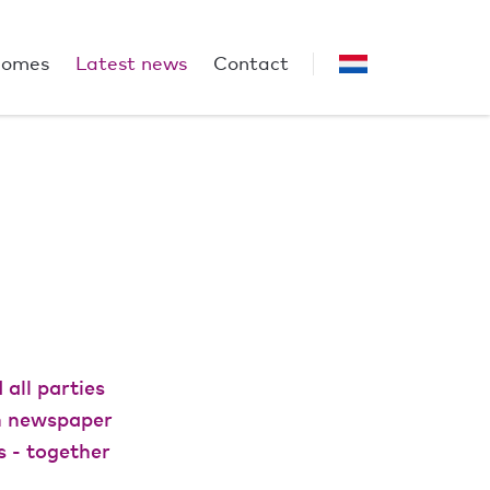
homes
Latest news
Contact
all parties
In newspaper
s - together