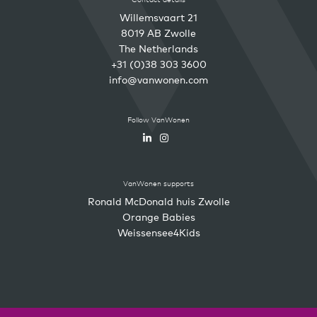
Willemsvaart 21
8019 AB Zwolle
The Netherlands
+31 (0)38 303 3600
info@vanwonen.com
Follow VanWonen
VanWonen supports
Ronald McDonald huis Zwolle
Orange Babies
Weissensee4Kids