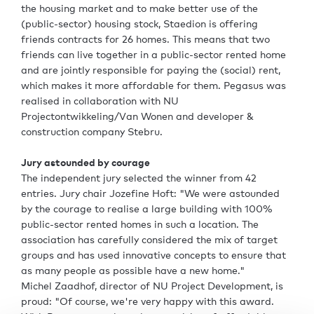
the housing market and to make better use of the
(public-sector) housing stock, Staedion is offering
friends contracts for 26 homes. This means that two
friends can live together in a public-sector rented home
and are jointly responsible for paying the (social) rent,
which makes it more affordable for them. Pegasus was
realised in collaboration with NU
Projectontwikkeling/Van Wonen and developer &
construction company Stebru.
Jury astounded by courage
The independent jury selected the winner from 42
entries. Jury chair Jozefine Hoft: "We were astounded
by the courage to realise a large building with 100%
public-sector rented homes in such a location. The
association has carefully considered the mix of target
groups and has used innovative concepts to ensure that
as many people as possible have a new home."
Michel Zaadhof, director of NU Project Development, is
proud: "Of course, we're very happy with this award.