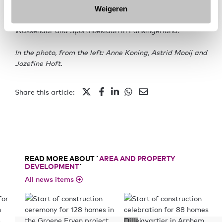
owner-occupied homes. In addition to Pegasus, two
Weigeren
other projects were nominated: Stompwijkstraat in
Wassenaar and Sporthoeklaan in Lansingerland.
In the photo, from the left: Anne Koning, Astrid Mooij and
Jozefine Hoft.
Share this article:
READ MORE ABOUT `
AREA AND PROPERTY
DEVELOPMENT
`
All news items