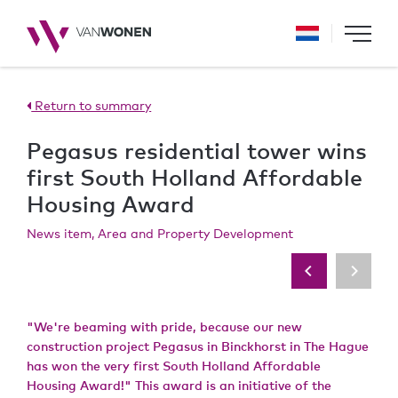
Return to summary
Pegasus residential tower wins
first South Holland Affordable
Housing Award
News item, Area and Property Development
"We're beaming with pride, because our new
construction project Pegasus in Binckhorst in The Hague
has won the very first South Holland Affordable
Housing Award!" This award is an initiative of the