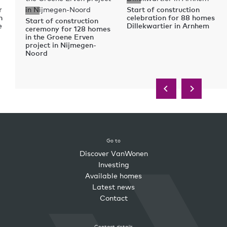
r
Start of construction
n
celebration for 88 homes
Start of construction
e
Dillekwartier in Arnhem
ceremony for 128 homes
in the Groene Erven
project in Nijmegen-
Noord
Go to
Discover VanWonen
Investing
Available homes
Latest news
Contact
Contact details