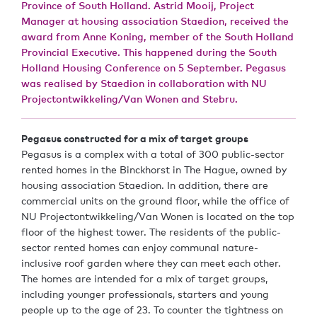
Province of South Holland. Astrid Mooij, Project
Manager at housing association Staedion, received the
award from Anne Koning, member of the South Holland
Provincial Executive. This happened during the South
Holland Housing Conference on 5 September. Pegasus
was realised by Staedion in collaboration with NU
Projectontwikkeling/Van Wonen and Stebru.
Pegasus constructed for a mix of target groups
Pegasus is a complex with a total of 300 public-sector
rented homes in the Binckhorst in The Hague, owned by
housing association Staedion. In addition, there are
commercial units on the ground floor, while the office of
NU Projectontwikkeling/Van Wonen is located on the top
floor of the highest tower. The residents of the public-
sector rented homes can enjoy communal nature-
inclusive roof garden where they can meet each other.
The homes are intended for a mix of target groups,
including younger professionals, starters and young
people up to the age of 23. To counter the tightness on