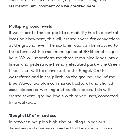
residential environment can be created here.
Multiple ground levels
If we relocate the car park to a mobility hub in a central
location elsewhere, this will create space for connections
at the ground level. The six-lane road can be reduced to
three lanes with a maximum speed of 30 kilometres per
hour. We will transform the three remaining lanes into a
linear and pedestrian-friendly elevated park – the Green
Line – that will be connected to the Singel. On the
waterfront and in the plinth, on the ground level of the
Blue Waves, we plan commercial, cultural and shared
uses, places for working and public spaces. This will
create several ground levels with mixed uses, connected
by a walkway.
‘Spaghetti’ of mixed use
In between, we plan high-rise buildings in various
densities and always connected to the various ground