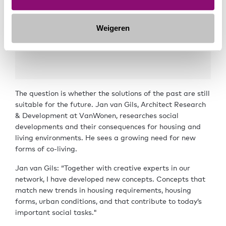
Weigeren
The question is whether the solutions of the past are still
suitable for the future. Jan van Gils, Architect Research
& Development at VanWonen, researches social
developments and their consequences for housing and
living environments. He sees a growing need for new
forms of co-living.
Jan van Gils: “Together with creative experts in our
network, I have developed new concepts. Concepts that
match new trends in housing requirements, housing
forms, urban conditions, and that contribute to today’s
important social tasks."