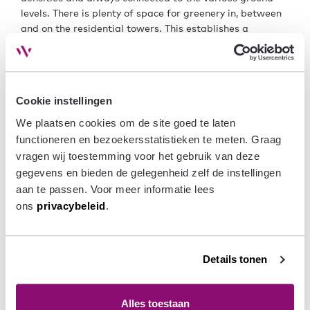
levels. There is plenty of space for greenery in, between
and on the residential towers. This establishes a
connection with the Green Line and contributes to the
municipality’s climate-adaptive ambitions. The mixed-
use towers and the varied programme at the ground
level contribute to Arnhem’s socio-economic structure.
Cookie instellingen
This is how the ‘spaghetti’ of infrastructure can
transform into a ‘spaghetti’ of mixed development with
We plaatsen cookies om de site goed te laten 
the Green Line as the connecting factor, enhancing social
functioneren en bezoekersstatistieken te meten. Graag 
interaction between residents and users.
vragen wij toestemming voor het gebruik van deze 
gegevens en bieden de gelegenheid zelf de instellingen 
This concept was developed in collaboration with
aan te passen. Voor meer informatie lees 
Koschuch Architects and Rietveld Architects.
ons 
privacybeleid
.
Stacking
with
collectives
Details tonen
Alles toestaan