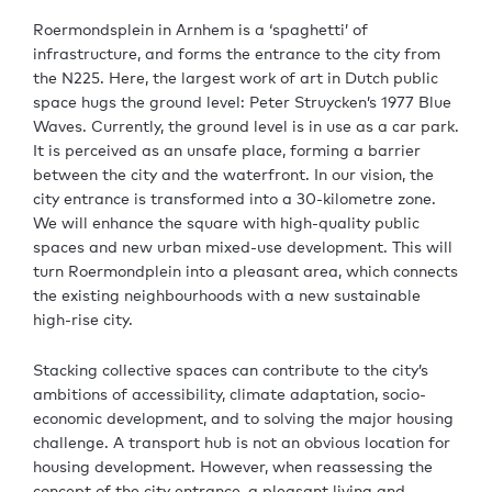
Roermondsplein in Arnhem is a ‘spaghetti’ of
infrastructure, and forms the entrance to the city from
the N225. Here, the largest work of art in Dutch public
space hugs the ground level: Peter Struycken’s 1977 Blue
Waves. Currently, the ground level is in use as a car park.
It is perceived as an unsafe place, forming a barrier
between the city and the waterfront. In our vision, the
city entrance is transformed into a 30-kilometre zone.
We will enhance the square with high-quality public
spaces and new urban mixed-use development. This will
turn Roermondplein into a pleasant area, which connects
the existing neighbourhoods with a new sustainable
high-rise city.
Stacking collective spaces can contribute to the city’s
ambitions of accessibility, climate adaptation, socio-
economic development, and to solving the major housing
challenge. A transport hub is not an obvious location for
housing development. However, when reassessing the
concept of the city entrance, a pleasant living and