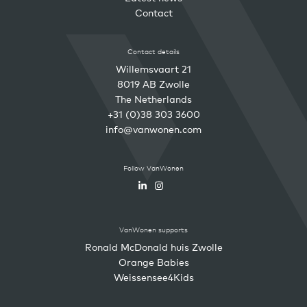
Contact
Contact details
Willemsvaart 21
8019 AB Zwolle
The Netherlands
+31 (0)38 303 3600
info@vanwonen.com
Follow VanWonen
VanWonen supports
Ronald McDonald huis Zwolle
Orange Babies
Weissensee4Kids