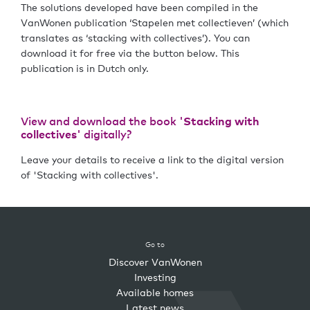
The solutions developed have been compiled in the
VanWonen publication ‘Stapelen met collectieven’ (which
translates as ‘stacking with collectives’). You can
download it for free via the button below. This
publication is in Dutch only.
View and download the book '
Stacking with
collectives
' digitally?
Leave your details to receive a link to the digital version
of 'Stacking with collectives'.
Go to
Discover VanWonen
Investing
Available homes
Latest news