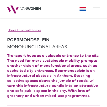
Back to social themes
ROERMONDSPLEIN
MONOFUNCTIONAL AREAS
Transport hubs as a valuable entrance to the city.
The need for more sustainable mobility prompts
another vision of monofunctional areas, such as
asphalted city entrances. Roermondsplein is an
infrastructural obstacle in Arnhem. Stacking
collective spaces above the jumble of roads, will
turn this infrastructure bundle into an attractive
and safe public space in the city. With lots of
greenery and urban mixed-use programmes.