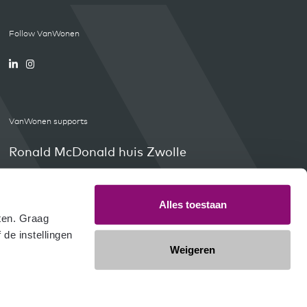
Follow VanWonen
VanWonen supports
Ronald McDonald huis Zwolle
Orange Babies
Weissensee4Kids
Alles toestaan
en. Graag 
e instellingen 
Weigeren
olophon