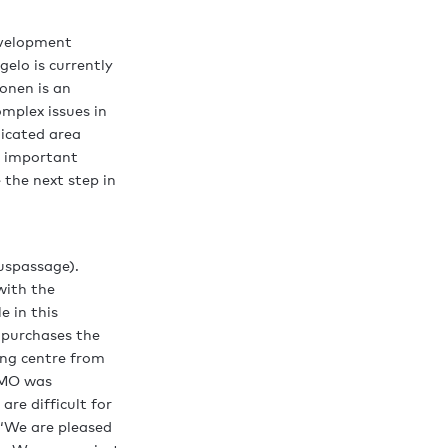
development
elo is currently
onen is an
mplex issues in
icated area
n important
 the next step in
uspassage).
with the
e in this
 purchases the
ing centre from
 HMO was
re difficult for
 ‘We are pleased