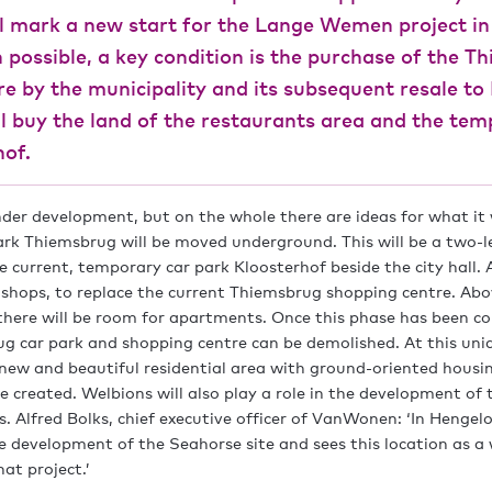
ll mark a new start for the Lange Wemen project in
 possible, a key condition is the purchase of the T
re by the municipality and its subsequent resale t
 buy the land of the restaurants area and the tem
hof.
under development, but on the whole there are ideas for what it w
ark Thiemsbrug will be moved underground. This will be a two-le
he current, temporary car park Kloosterhof beside the city hall.
e shops, to replace the current Thiemsbrug shopping centre. Ab
there will be room for apartments. Once this phase has been c
g car park and shopping centre can be demolished. At this uniq
a new and beautiful residential area with ground-oriented housi
e created. Welbions will also play a role in the development of
s. Alfred Bolks, chief executive officer of VanWonen: ‘In Henge
e development of the Seahorse site and sees this location as a
at project.’