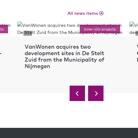
All news items
cts
Inner-city projects
VanWonen acquires two
-
development sites in De Stelt
Zuid from the Municipality of
Nijmegen