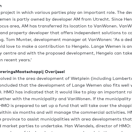
n
s project in which various parties play an important role. The 
men is partly owned by developer AM from Utrecht. Since Heng
focus area, AM has transferred its location to VanWonen. VanW
 and property developer that offers independent solutions to co
sing. Tom Munter, development manager at VanWonen: ‘As a ded
uld love to make a contribution to Hengelo. Lange Wemen is a
ity centre and with the proposed development, Hengelo can take
n recent years.’
ureringsMaatschappij Overijssel
volved in the area development of Wetplein (including Lambert
oncluded that the development of Lange Wemen also fits well 
. HMO has indicated that it would like to play an important rol
ther with the municipality and VanWonen. If the municipality
HMO is prepared to set up a fund that will take over the shopp
within six months and will manage the commercial activities.
 province to assist municipalities with area developments that a
d market parties to undertake. Han Wiendels, director of HMO: