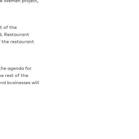
ge Wemen project,
t of the
d. Restaurant
 the restaurant
 the agenda for
e rest of the
nd businesses will