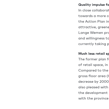
Quality impulse fo
In close collabor
towards a more co
the Action Plan i
attractive, green
Lange Wemen proj
and willingness to
currently taking p
Much less retail s
The former plan 
of retail space, i
Compared to the e
gross floor area (
decrease by 2000 
also pleased with
the development of
with the province'