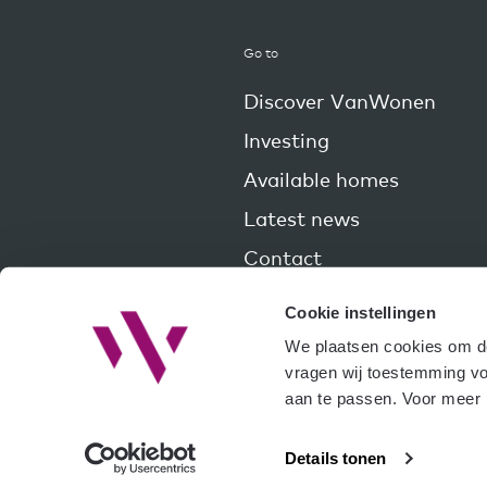
Go to
Discover VanWonen
Investing
Available homes
Latest news
Contact
Cookie instellingen
We plaatsen cookies om de 
vragen wij toestemming voo
aan te passen. Voor meer i
Details tonen
© Copy