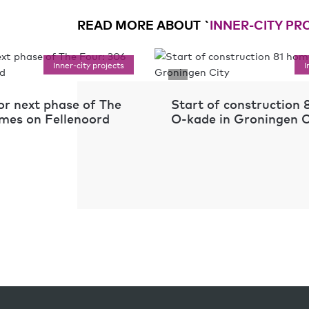
READ MORE ABOUT `
INNER-CITY PR
Inner-city projects
I
or next phase of The
Start of construction
mes on Fellenoord
O-kade in Groningen C