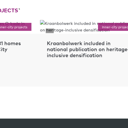
OJECTS
`
nner-city projects
Inner-city proje
 81 homes
Kraanbolwerk included in
ity
national publication on heritage
inclusive densification