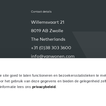
Contact details
Willemsvaart 21
8019 AB Zwolle
The Netherlands
+31 (0)38 303 3600
info@vanwonen.com
site goed te laten functioneren en bezoekersstatistieken te met
r het gebruik van deze gegevens en bieden de gelegenheid zelf d
nformatie lees ons 
privacybeleid
.
right VanWonen 2026
Disclaimer
Privacy
Cookies
C