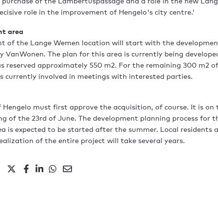
e purchase of the Lambertuspassage and a role in the new Lan
cisive role in the improvement of Hengelo's city centre.’
nt area
t of the Lange Wemen location will start with the developmen
y VanWonen. The plan for this area is currently being develope
as reserved approximately 550 m2. For the remaining 300 m2 of
 currently involved in meetings with interested parties.
f Hengelo must first approve the acquisition, of course. It is on
ng of the 23rd of June. The development planning process for th
is expected to be started after the summer. Local residents a
ealization of the entire project will take several years.