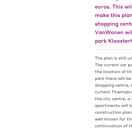
euros. This wi
make this plan
shopping cent
VanWonen will
park Klooster
The plan is still 
The current car p
the location of t
park there will b
shopping centre, 
current Thiemsbru
the city centre, 
apartments will b
construction plan
well known for th
continuation of th