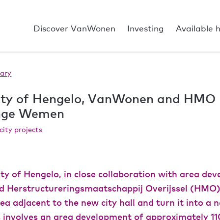
Discover VanWonen
Investing
Available 
ary
ity of Hengelo, VanWonen and HMO
ange Wemen
city projects
ty of Hengelo, in close collaboration with area dev
Herstructureringsmaatschappij Overijssel (HMO),
ea adjacent to the new city hall and turn it into a 
is involves an area development of approximately 11