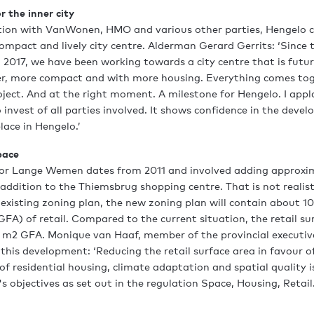
r the inner city
ation with VanWonen, HMO and various other parties, Hengelo 
mpact and lively city centre. Alderman Gerard Gerrits: ‘Since t
n 2017, we have been working towards a city centre that is futu
er, more compact and with more housing. Everything comes tog
ect. And at the right moment. A milestone for Hengelo. I app
 invest of all parties involved. It shows confidence in the deve
lace in Hengelo.’
pace
for Lange Wemen dates from 2011 and involved adding approx
n addition to the Thiemsbrug shopping centre. That is not realis
xisting zoning plan, the new zoning plan will contain about 1
GFA) of retail. Compared to the current situation, the retail sur
m2 GFA. Monique van Haaf, member of the provincial executive o
 this development: ‘Reducing the retail surface area in favour 
 residential housing, climate adaptation and spatial quality is 
s objectives as set out in the regulation Space, Housing, Retail.