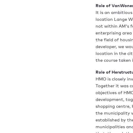
Role of VanWone
It is an ambitiou
location Lange We
not within AM's 
enterprising area
the field of hou
developer, we wo
location in the c
the course taken i
Role of Herstruct
HMO is closely in
Together it was c
objectives of HMO
development, toge
shopping centre, 
the municipality 
established by the
municipalities an