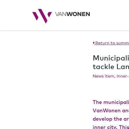
Return to summ
Municipal
tackle L
News item, Inner-
The municipali
VanWonen and 
develop the ar
inner city. Th