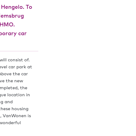
 Hengelo. To
hiemsbrug
o HMO.
porary car
ill consist of.
vel car park at
 Above the car
ove the new
ompleted, the
ue location in
ng and
 these housing
lo, VanWonen is
 wonderful