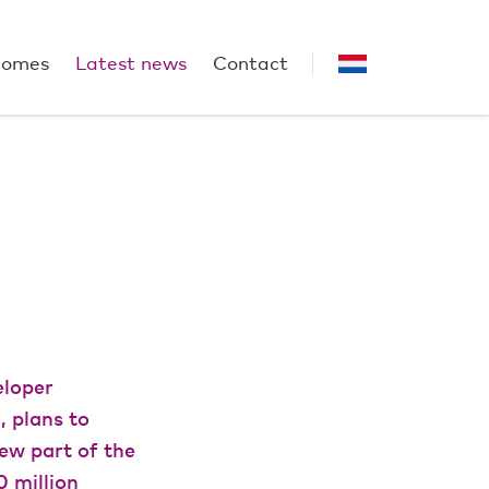
homes
Latest news
Contact
eloper
 plans to
new part of the
0 million