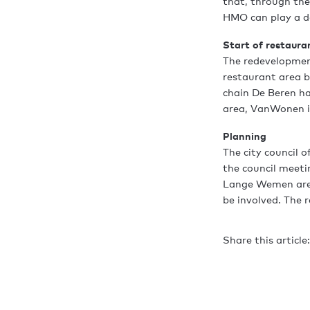
that, through th
HMO can play a de
Start of restaura
The redevelopmen
restaurant area b
chain De Beren h
area, VanWonen is
Planning
The city council o
the council meeti
Lange Wemen area 
be involved. The r
Share this article: