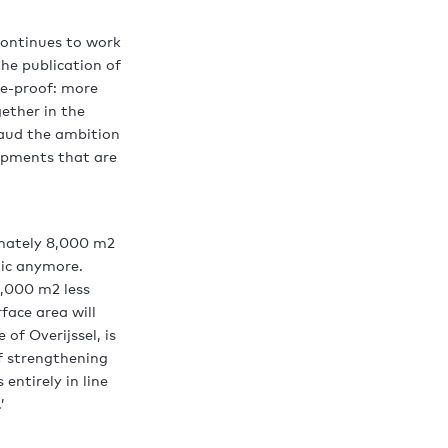
continues to work
he publication of
re-proof: more
ether in the
laud the ambition
lopments that are
imately 8,000 m2
tic anymore.
0,000 m2 less
face area will
f Overijssel, is
of strengthening
entirely in line
’