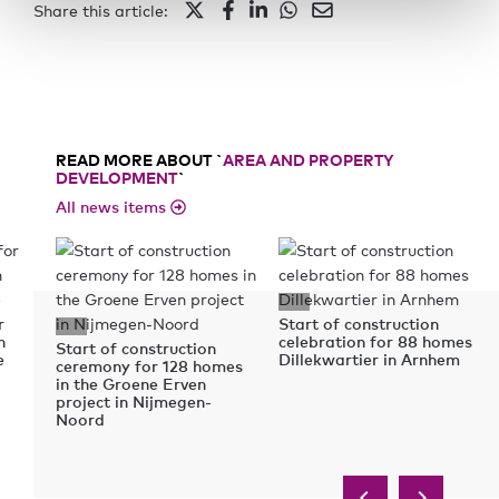
Share this article:
READ MORE ABOUT `
AREA AND PROPERTY
DEVELOPMENT
`
All news items
r
Start of construction
n
celebration for 88 homes
Start of construction
e
Dillekwartier in Arnhem
ceremony for 128 homes
in the Groene Erven
project in Nijmegen-
Noord