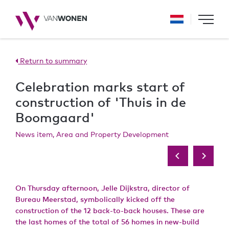
Return to summary
Celebration marks start of
construction of 'Thuis in de
Boomgaard'
News item, Area and Property Development
On Thursday afternoon, Jelle Dijkstra, director of
Bureau Meerstad, symbolically kicked off the
construction of the 12 back-to-back houses. These are
the last homes of the total of 56 homes in new-build