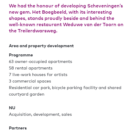
We had the honour of developing Scheveningen’s
new gem. Het Boegbeeld, with its interesting
shapes, stands proudly beside and behind the
well-known restaurant Weduwe van der Toorn on
the Treilerdwarsweg.
Area and property development
Programme
63 owner-occupied apartments
58 rental apartments
7 live-work houses for artists
3 commercial spaces
Residential car park, bicycle parking facility and shared
courtyard garden
NU
Acquisition, development, sales
Partners