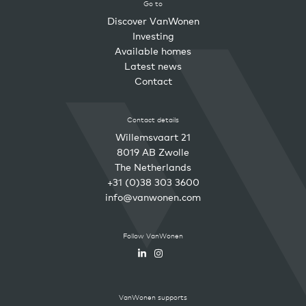
Go to
Discover VanWonen
Investing
Available homes
Latest news
Contact
Contact details
Willemsvaart 21
8019 AB Zwolle
The Netherlands
+31 (0)38 303 3600
info@vanwonen.com
Follow VanWonen
VanWonen supports