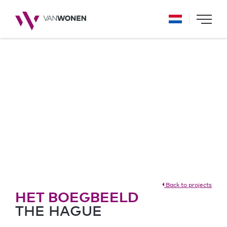
Back to projects
HET BOEGBEELD
THE HAGUE