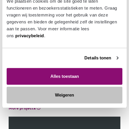
We plaatsen cookies om de site goed te laten 
Het Boegbeeld offers a mix of owner-occupied and
functioneren en bezoekersstatistieken te meten. Graag 
rental apartments with terraces, seven live/work houses
vragen wij toestemming voor het gebruik van deze 
for artists and three commercial spaces. In the heart of
gegevens en bieden de gelegenheid zelf de instellingen 
the complex, there will be a green, landscaped rooftop
aan te passen. Voor meer informatie lees 
terrace under which the residential car park and bicycle
ons 
privacybeleid
.
parking facility are located. The 63 owner-occupied
apartments, ranging in size from approx. 54 to 126 m²,
will be located on Vissershavenweg and Treilerweg.
Details tonen
Alles toestaan
READ MORE ABOUT
`AREA AND PROPERTY
Weigeren
DEVELOPMENT`
More projects