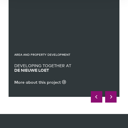
AREA AND PROPERTY DEVELOPMENT
DEVELOPING TOGETHER AT
DE NIEUWE LOET
More about this project