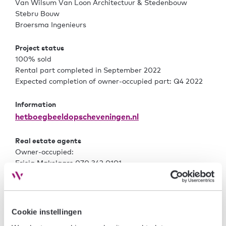
Van Wilsum Van Loon Architectuur & Stedenbouw
Stebru Bouw
Broersma Ingenieurs
Project status
100% sold
Rental part completed in September 2022
Expected completion of owner-occupied part: Q4 2022
Information
hetboegbeeldopscheveningen.nl
Real estate agents
Owner-occupied:
Frisia Makelaars 070 342 0101
www.frisiamakelaars.nl
/
Rental:
www.number12.nl
Number XII 070 205 1192 /
Cookie instellingen