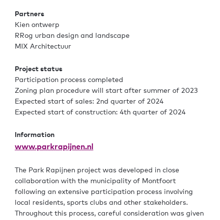
Partners
Kien ontwerp
RRog urban design and landscape
MIX Architectuur
Project status
Participation process completed
Zoning plan procedure will start after summer of 2023
Expected start of sales: 2nd quarter of 2024
Expected start of construction: 4th quarter of 2024
Information
www.parkrapijnen.nl
The Park Rapijnen project was developed in close
collaboration with the municipality of Montfoort
following an extensive participation process involving
local residents, sports clubs and other stakeholders.
Throughout this process, careful consideration was given