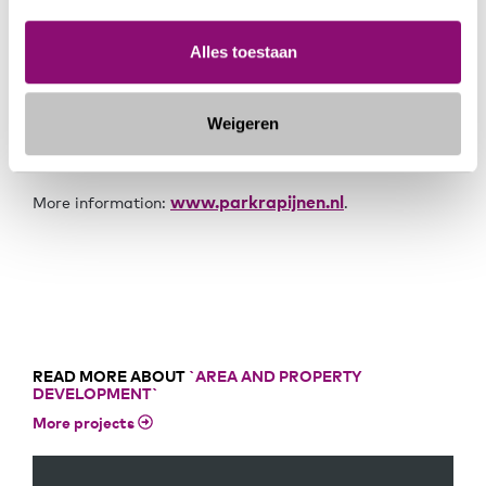
will be a green park with a variety of housing types.
Within this variety, a consistent architectural style will
emerge. This means that the housing types will differ
Alles toestaan
from each other, but together form one Park Rapijnen.
Weigeren
The homes are expected to go on sale in the second
quarter of 2024.
www.parkrapijnen.nl
More information:
.
READ MORE ABOUT
`AREA AND PROPERTY
DEVELOPMENT`
More projects