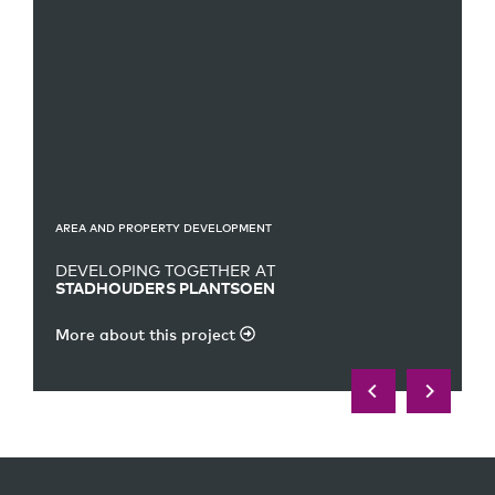
AREA AND PROPERTY DEVELOPMENT
DEVELOPING TOGETHER AT
STADHOUDERS PLANTSOEN
More about this project