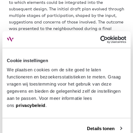
to which elements could be integrated into the
subsequent design. The initial draft plan evolved through
multiple stages of participation, shaped by the input,
suggestions and concerns of those involved. The outcome
was presented to the neighbourhood during a final
meeting, after which the bench of Mayor and Aldermen
adopted the urban development plan.
The further development of the project and the creation
Cookie instellingen
of a new Zoning Plan started in early 2023. In June 2023,
the zoning plan, together with the draft layout plan and
We plaatsen cookies om de site goed te laten 
the first drawings for the homes, will be presented to
functioneren en bezoekersstatistieken te meten. Graag 
local residents and other stakeholders. It is expected
vragen wij toestemming voor het gebruik van deze 
that the draft zoning plan will be reviewed by the Mayor
gegevens en bieden de gelegenheid zelf de instellingen 
and Aldermen in September/October 2023, followed by
aan te passen. Voor meer informatie lees 
a six-week period for public inspection.
ons 
privacybeleid
.
Currently, architects, other advisors and the prospective
contractor are working diligently on the (technical)
design of the landscape and the homes. Park Rapijnen
Details tonen