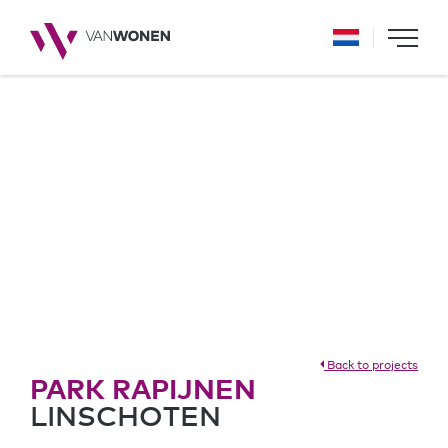
Back to projects
PARK RAPIJNEN
LINSCHOTEN