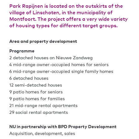
Park Rapijnen is located on the outskirts of the
village of Linschoten, in the municipality of
Montfoort. The project offers a very wide variety
of housing types for different target groups.
Area and property development
Programme
2 detached houses on Nieuwe Zandweg
4 mid-range owner-occupied homes for seniors
6 mid-range owner-occupied single family homes
6 detached houses
12 semi-detached houses
9 patio homes for seniors
9 patio homes for families
21 mid-range rental apartments
29 social rental apartments
NU in partnership with BPD Property Development
Acquisition, development, sales