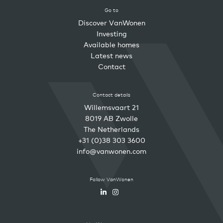
Go to
Discover VanWonen
Investing
Available homes
Latest news
Contact
Contact details
Willemsvaart 21
8019 AB Zwolle
The Netherlands
+31 (0)38 303 3600
info@vanwonen.com
Follow VanWonen