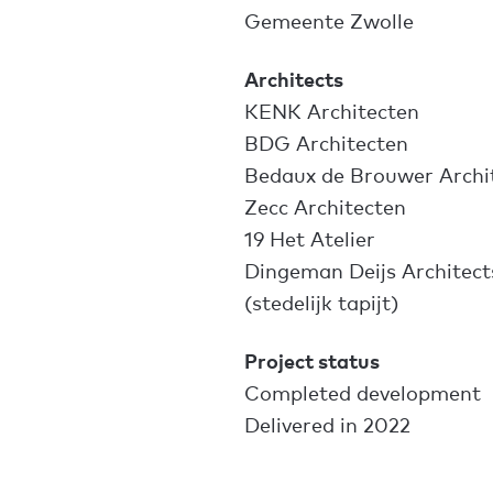
Gemeente Zwolle
Architects
KENK Architecten
BDG Architecten
Bedaux de Brouwer Archi
Zecc Architecten
19 Het Atelier
Dingeman Deijs Architect
(stedelijk tapijt)
Project status
Completed development
Delivered in 2022