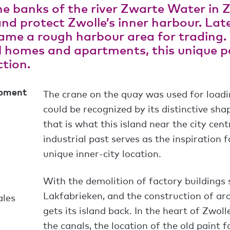
e banks of the river Zwarte Water in Z
nd protect Zwolle’s inner harbour. Late
came a rough harbour area for trading
 homes and apartments, this unique pa
tion.
opment
The crane on the quay was used for load
could be recognized by its distinctive sha
that is what this island near the city cen
industrial past serves as the inspiration f
unique inner-city location.
With the demolition of factory building
Lakfabrieken, and the construction of ar
ales
gets its island back. In the heart of Zwoll
the canals, the location of the old paint 