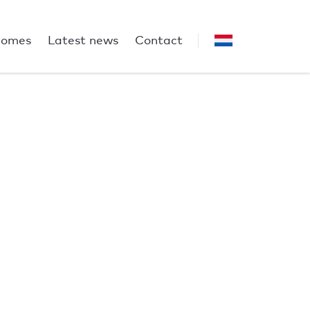
homes
Latest news
Contact