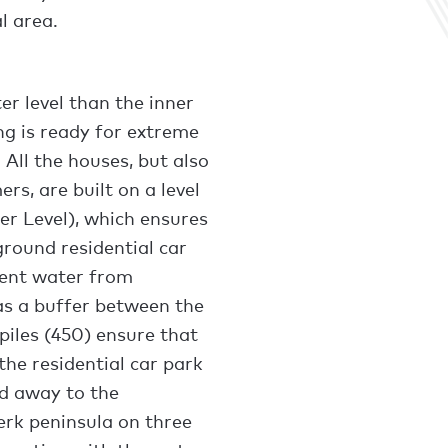
l area.
r level than the inner
ng is ready for extreme
 All the houses, but also
ers, are built on a level
 Level), which ensures
ground residential car
vent water from
 as a buffer between the
piles (450) ensure that
he residential car park
ned away to the
rk peninsula on three