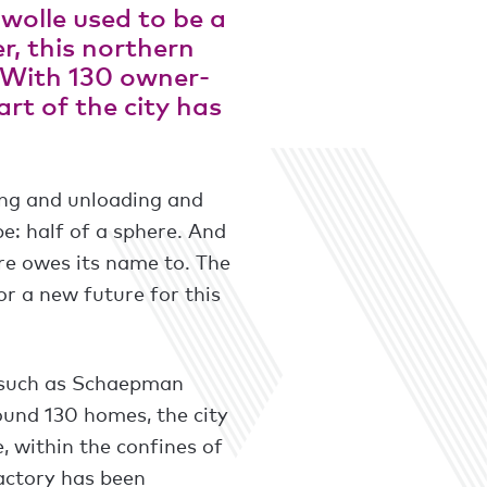
wolle used to be a
r, this northern
. With 130 owner-
rt of the city has
ing and unloading and
pe: half of a sphere. And
tre owes its name to. The
or a new future for this
s such as Schaepman
ound 130 homes, the city
e, within the confines of
factory has been