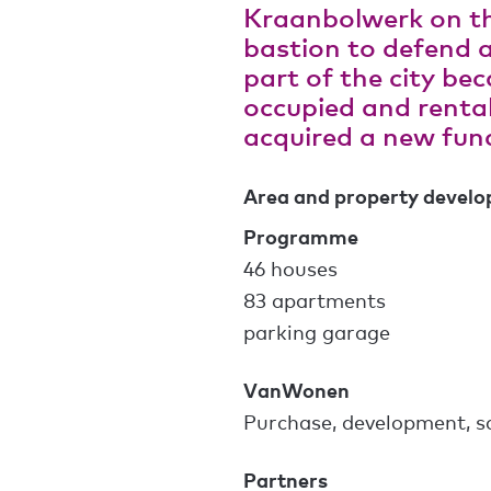
Kraanbolwerk on th
bastion to defend a
part of the city be
occupied and rental
acquired a new func
Area and property devel
Programme
46 houses
83 apartments
parking garage
VanWonen
Purchase, development, s
Partners