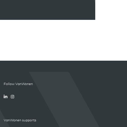
Follow VanWonen
VanWonen supports