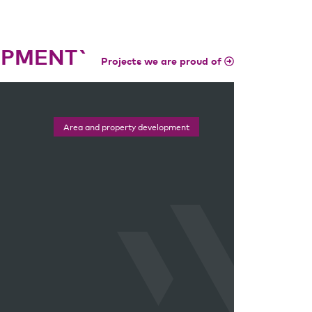
OPMENT`
Projects we are proud of
Area and property development
Area and property development