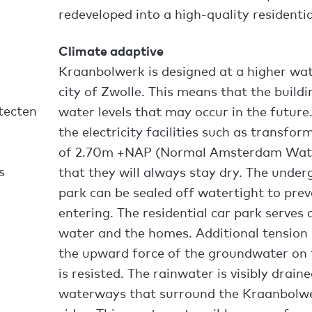
redeveloped into a high-quality residentia
Climate adaptive
Kraanbolwerk is designed at a higher wate
city of Zwolle. This means that the buildi
tecten
water levels that may occur in the future.
the electricity facilities such as transform
of 2.70m +NAP (Normal Amsterdam Water
s
that they will always stay dry. The under
park can be sealed off watertight to pre
entering. The residential car park serves
water and the homes. Additional tension 
the upward force of the groundwater on t
is resisted. The rainwater is visibly drai
waterways that surround the Kraanbolwe