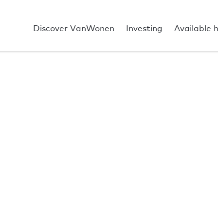
Discover VanWonen
Investing
Available 