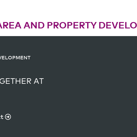
AREA AND PROPERTY DEVEL
EVELOPMENT
EVELOPMENT
GETHER AT
GETHER AT
T
ct
ct