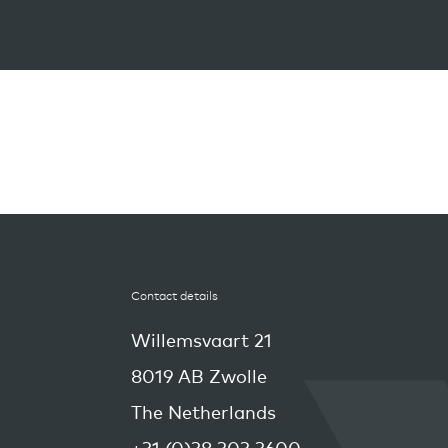
Contact details
Willemsvaart 21
8019 AB Zwolle
The Netherlands
+31 (0)38 303 3600