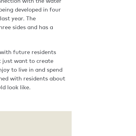
onnection with the water
being developed in four
last year. The
hree sides and has a
 with future residents
 just want to create
joy to live in and spend
med with residents about
d look like.