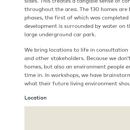
sides. This creates a tangible sense of c
throughout the area. The 130 homes are 
phases, the first of which was completed 
development is surrounded by water on t
large underground car park.
We bring locations to life in consultation
and other stakeholders. Because we don’t
homes, but also an environment people en
time in. In workshops, we have brainstor
what their future living environment shoul
Location