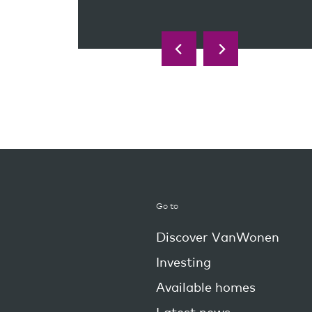
Go to
Discover VanWonen
Investing
Available homes
Latest news