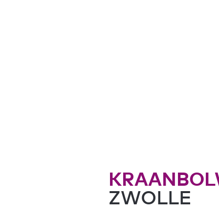
KRAANBOL
ZWOLLE