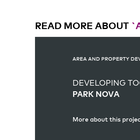
READ MORE ABOUT
`
AREA AND PROPERTY D
AREA AND PROPERTY D
DEVELOPING TO
DEVELOPING TO
PARK NOVA
PAGASUSSTRAA
More about this proje
More about this proje